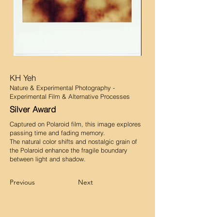
KH Yeh
Nature & Experimental Photography -
Experimental Film & Alternative Processes
Silver Award
Captured on Polaroid film, this image explores
passing time and fading memory.
The natural color shifts and nostalgic grain of
the Polaroid enhance the fragile boundary
between light and shadow.
Previous
Next