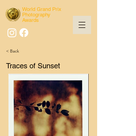
World Grand Prix
Photography
Awards
< Back
Traces of Sunset