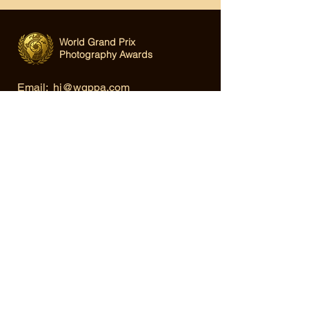
World Grand Prix
Photography Awards
Email:
hi@wgppa.com
Under World Organization for Design,
Art & Creative Competitions
Terms & Conditions
|
Privacy Policy
|
Cookie Policy