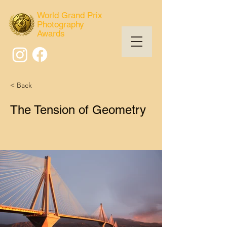
World Grand Prix
Photography
Awards
< Back
The Tension of Geometry