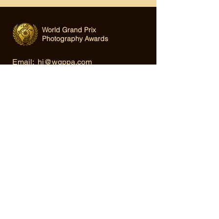
World Grand Prix
Photography Awards
Email:
hi@wgppa.com
Under World Organization for Design,
Art & Creative Competitions
Terms & Conditions
|
Privacy Policy
|
Cookie Policy