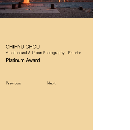
CHIHYU CHOU
Architectural & Urban Photography - Exterior
Platinum Award
Previous
Next