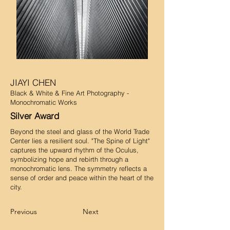
JIAYI CHEN
Black & White & Fine Art Photography -
Monochromatic Works
Silver Award
Beyond the steel and glass of the World Trade
Center lies a resilient soul. "The Spine of Light"
captures the upward rhythm of the Oculus,
symbolizing hope and rebirth through a
monochromatic lens. The symmetry reflects a
sense of order and peace within the heart of the
city.
Previous
Next