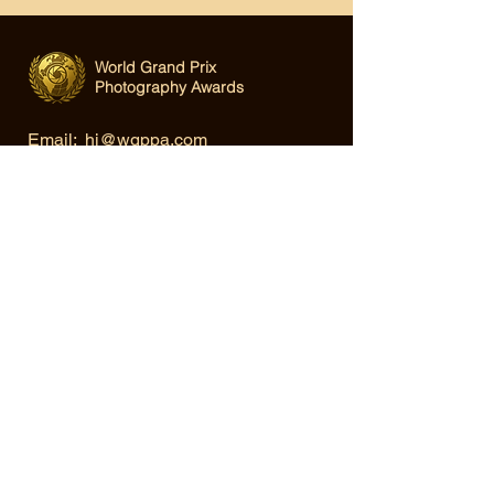
World Grand Prix
Photography Awards
Email:
hi@wgppa.com
Under World Organization for Design,
Art & Creative Competitions
Terms & Conditions
|
Privacy Policy
|
Cookie Policy