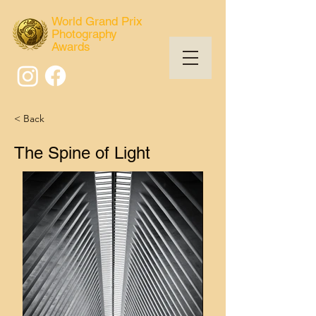
World Grand Prix
Photography
Awards
< Back
The Spine of Light