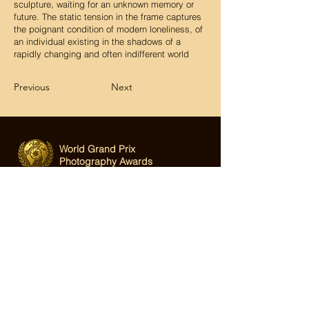
sculpture, waiting for an unknown memory or
future. The static tension in the frame captures
the poignant condition of modern loneliness, of
an individual existing in the shadows of a
rapidly changing and often indifferent world
Previous
Next
World Grand Prix
Photography Awards
Email:
hi@wgppa.com