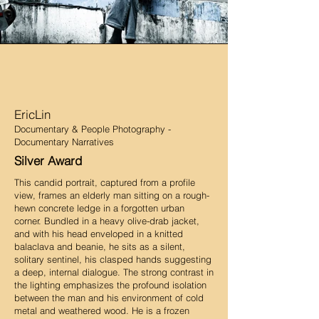
EricLin
Documentary & People Photography -
Documentary Narratives
Silver Award
This candid portrait, captured from a profile
view, frames an elderly man sitting on a rough-
hewn concrete ledge in a forgotten urban
corner. Bundled in a heavy olive-drab jacket,
and with his head enveloped in a knitted
balaclava and beanie, he sits as a silent,
solitary sentinel, his clasped hands suggesting
a deep, internal dialogue. The strong contrast in
the lighting emphasizes the profound isolation
between the man and his environment of cold
metal and weathered wood. He is a frozen