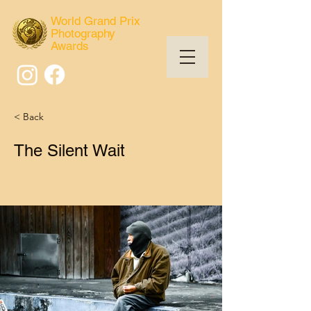
World Grand Prix
Photography
Awards
< Back
The Silent Wait