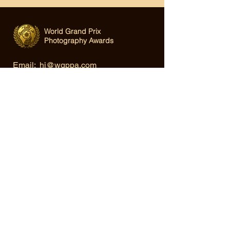
World Grand Prix
Photography Awards
Email:
hi@wgppa.com
Under World Organization for Design,
Art & Creative Competitions
Terms & Conditions
|
Privacy Policy
|
Cookie Policy