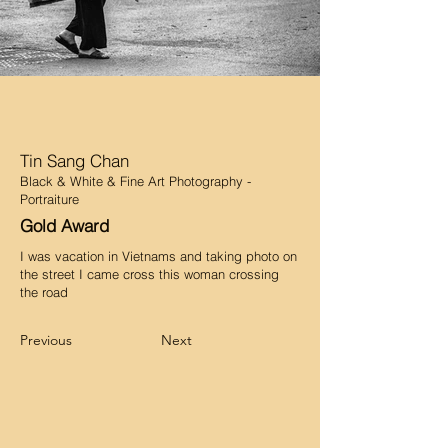
Tin Sang Chan
Black & White & Fine Art Photography -
Portraiture
Gold Award
I was vacation in Vietnams and taking photo on
the street I came cross this woman crossing
the road
Previous
Next