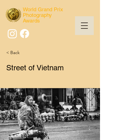
World Grand Prix
Photography
Awards
< Back
Street of Vietnam