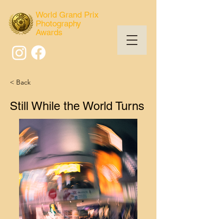
World Grand Prix
Photography
Awards
< Back
Still While the World Turns