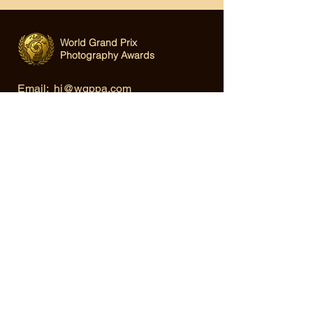
World Grand Prix
Photography Awards
Email:
hi@wgppa.com
Under World Organization for Design,
Art & Creative Competitions
Terms & Conditions
|
Privacy Policy
|
Cookie Policy