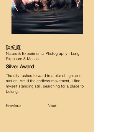
陳紀庭
Nature & Experimental Photography - Long
Exposure & Motion
Silver Award
The city rushes forward in a blur of light and
motion. Amid the endless movement, I find
myself standing still, searching for a place to
belong.
Previous
Next