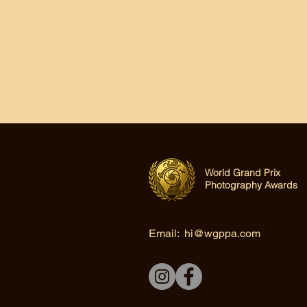
World Grand Prix
Photography Awards
Email:
hi@wgppa.com