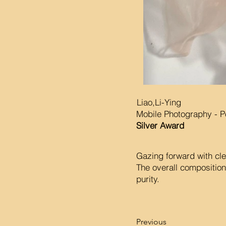
Liao,Li-Ying
Mobile Photography - Po
Silver Award
Gazing forward with clea
The overall composition
purity.
Previous