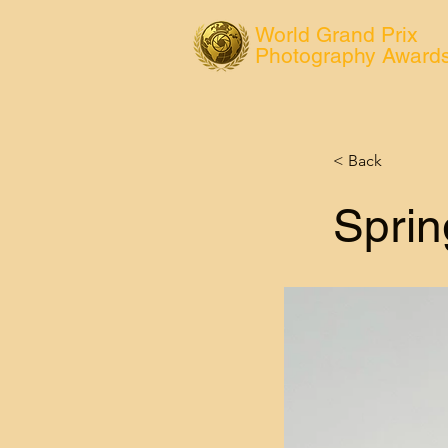
World Grand Prix
Photography Award
< Back
Sprin