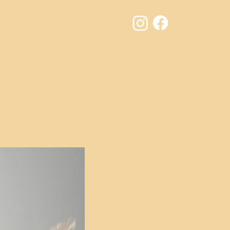
Results
Contact
Jury