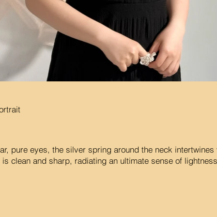
rtrait
r, pure eyes, the silver spring around the neck intertwines 
 is clean and sharp, radiating an ultimate sense of lightnes