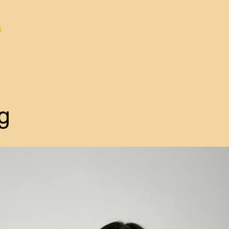
Home
About
Apply
Winners
Shop
s
g