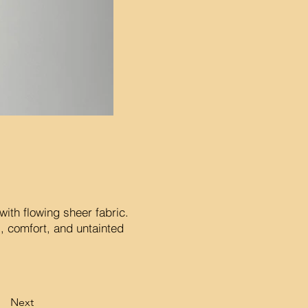
with flowing sheer fabric.
s, comfort, and untainted
Next