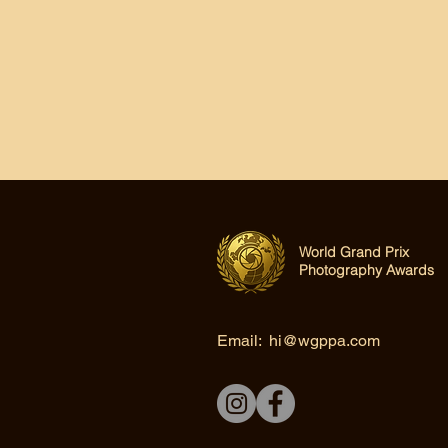
World Grand Prix
Photography Awards
Email:
hi@wgppa.com