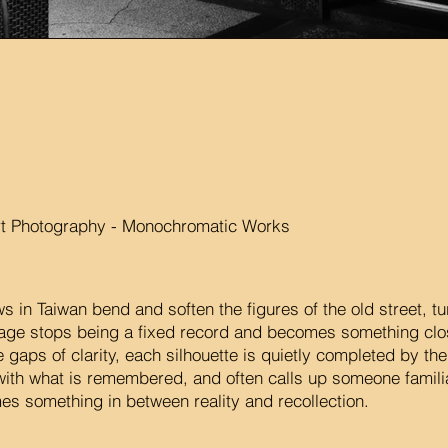
rt Photography - Monochromatic Works
s in Taiwan bend and soften the figures of the old street, tu
mage stops being a fixed record and becomes something c
e gaps of clarity, each silhouette is quietly completed by th
ith what is remembered, and often calls up someone familiar
s something in between reality and recollection.