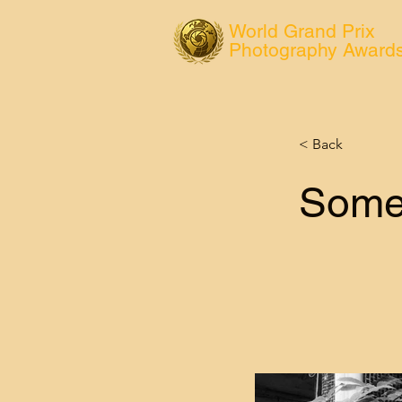
World Grand Prix
Photography Award
< Back
Some