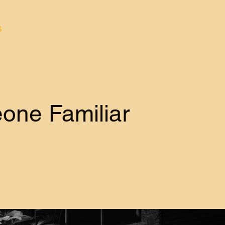
Home
About
Apply
Winners
Shop
s
one Familiar