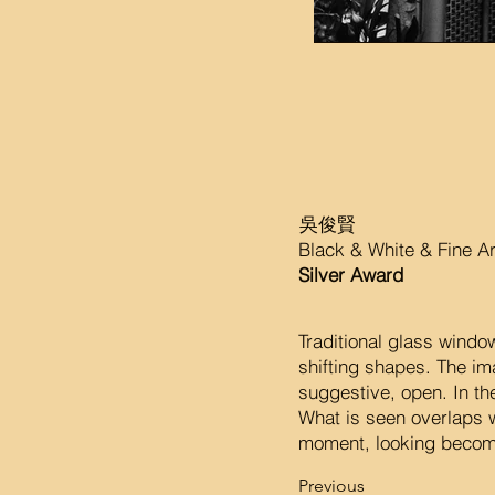
吳俊賢
Black & White & Fine A
Silver Award
Traditional glass window
shifting shapes. The i
suggestive, open. In th
What is seen overlaps w
moment, looking become
Previous