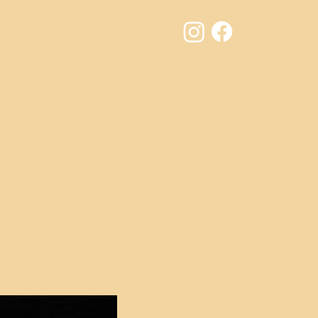
Results
Contact
Jury