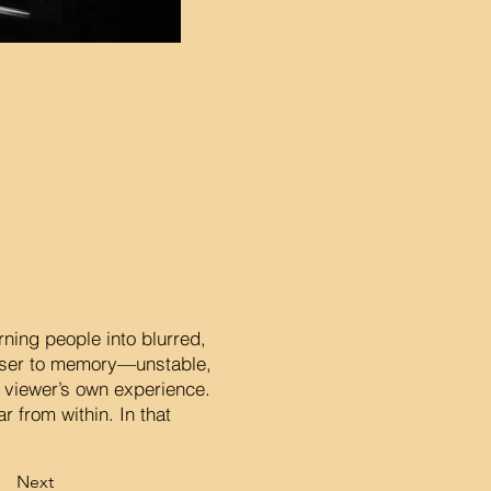
rning people into blurred,
loser to memory—unstable,
e viewer’s own experience.
 from within. In that
Next