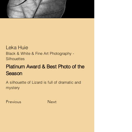
Leka Huie
Black & White & Fine Art Photography -
Silhouettes
Platinum Award & Best Photo of the
Season
A silhouette of Lizard is full of dramatic and
mystery
Previous
Next