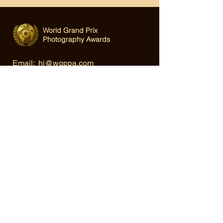
World Grand Prix
Photography Awards
Email:
hi@wgppa.com
Under World Organization for Design,
Art & Creative Competitions
Terms & Conditions
|
Privacy Policy
|
Cookie Policy