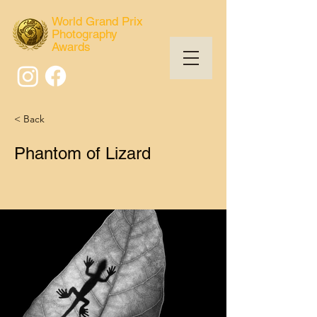
World Grand Prix
Photography
Awards
< Back
Phantom of Lizard