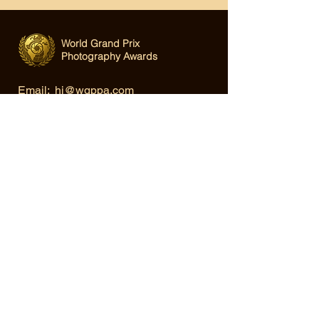
World Grand Prix
Photography Awards
Email:
hi@wgppa.com
Under World Organization for Design,
Art & Creative Competitions
Terms & Conditions
|
Privacy Policy
|
Cookie Policy