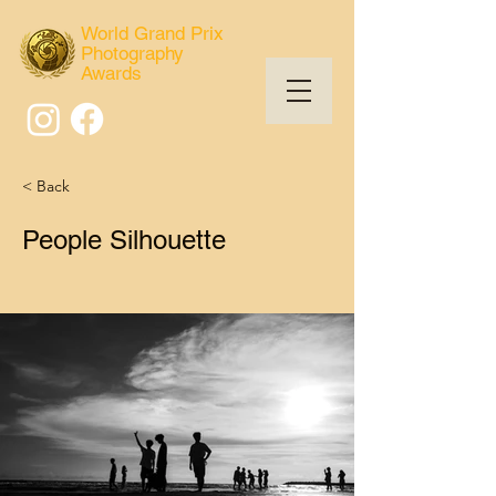
World Grand Prix
Photography
Awards
< Back
People Silhouette