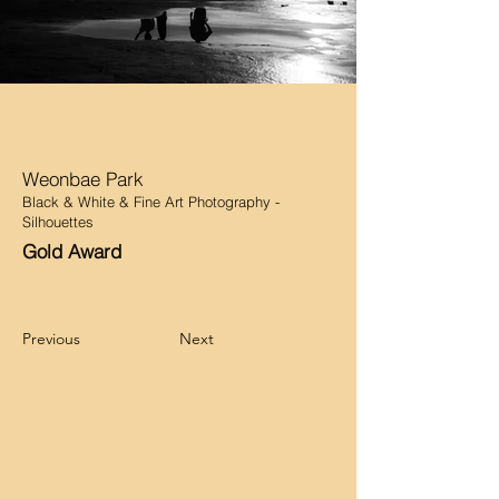
Weonbae Park
Black & White & Fine Art Photography -
Silhouettes
Gold Award
Previous
Next