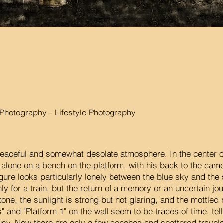
hotography - Lifestyle Photography
peaceful and somewhat desolate atmosphere. In the center o
s alone on a bench on the platform, with his back to the came
igure looks particularly lonely between the blue sky and the
nly for a train, but the return of a memory or an uncertain jo
tone, the sunlight is strong but not glaring, and the mottled
" and "Platform 1" on the wall seem to be traces of time, te
sy. Now there are only a few benches and scattered travelers