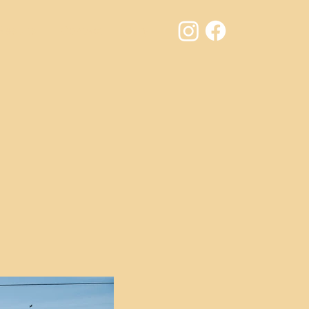
Results
Contact
Jury