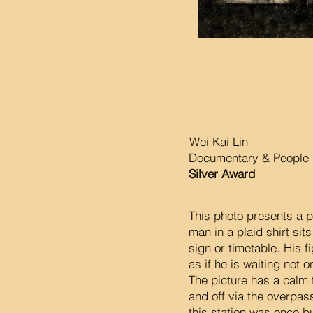
Wei Kai Lin
Documentary & People P
Silver Award
This photo presents a 
man in a plaid shirt sit
sign or timetable. His f
as if he is waiting not o
The picture has a calm 
and off via the overpass
this station was once bu