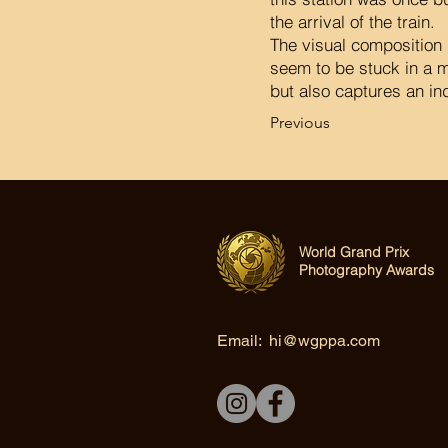
the arrival of the train.
The visual composition 
seem to be stuck in a m
but also captures an ind
Previous
World Grand Prix
Photography Awards
Email:
hi@wgppa.com