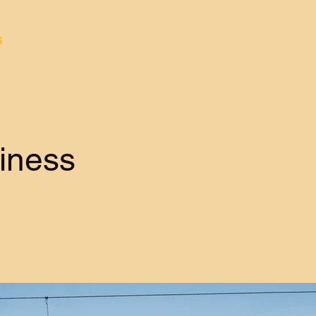
Home
About
Apply
Winners
Shop
s
iness