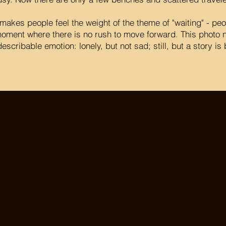
makes people feel the weight of the theme of "waiting" - peo
oment where there is no rush to move forward. This photo n
escribable emotion: lonely, but not sad; still, but a story is