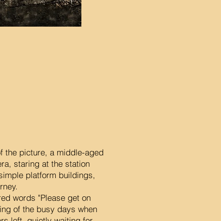
f the picture, a middle-aged
ra, staring at the station
 simple platform buildings,
urney.
 red words "Please get on
lling of the busy days when
 left, quietly waiting for