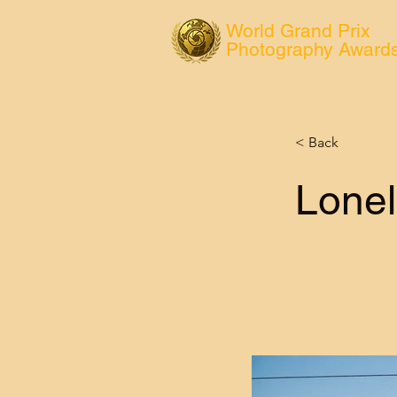
World Grand Prix
Photography Award
< Back
Lonel