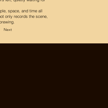
ple, space, and time all
ot only records the scene,
 brewing.
Next