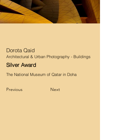
Dorota Qaid
Architectural & Urban Photography - Buildings
Silver Award
The National Museum of Qatar in Doha
Previous
Next