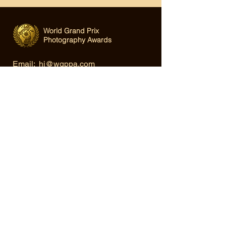
World Grand Prix
Photography Awards
Email:
hi@wgppa.com
Under World Organization for Design,
Art & Creative Competitions
Terms & Conditions
|
Privacy Policy
|
Cookie Policy