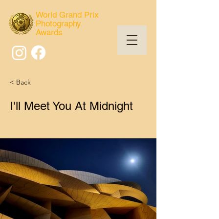
World Grand Prix
Photography
Awards
< Back
I'll Meet You At Midnight