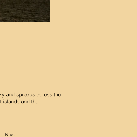
 sky and spreads across the
t islands and the
Next