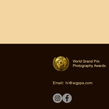
World Grand Prix
Photography Awards
Email:
hi@wgppa.com