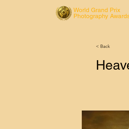
World Grand Prix
Photography Award
< Back
Heave