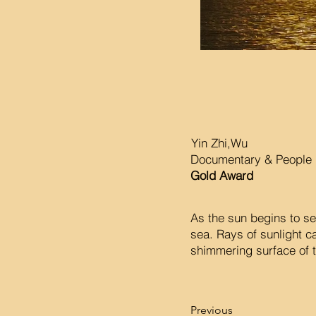
Yin Zhi,Wu
Documentary & People 
Gold Award
As the sun begins to se
sea. Rays of sunlight c
shimmering surface of t
Previous