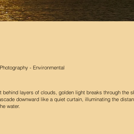
Photography - Environmental
t behind layers of clouds, golden light breaks through the
ascade downward like a quiet curtain, illuminating the distan
he water.