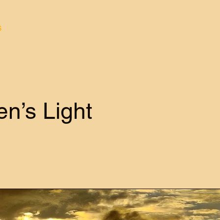
Home
About
Apply
Winners
Shop
s
n’s Light