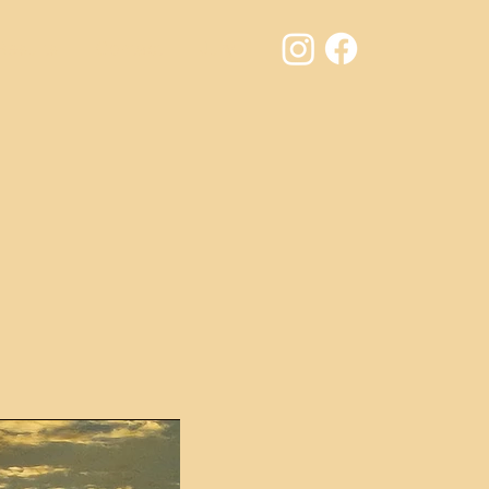
Results
Contact
Jury