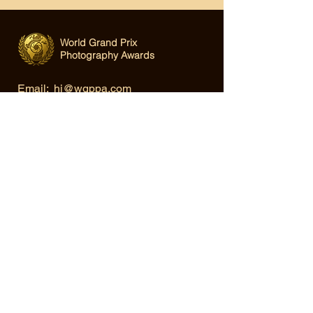
World Grand Prix
Photography Awards
Email:
hi@wgppa.com
Under World Organization for Design,
Art & Creative Competitions
Terms & Conditions
|
Privacy Policy
|
Cookie Policy