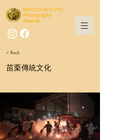
World Grand Prix
Photography
Awards
< Back
苗栗傳統文化