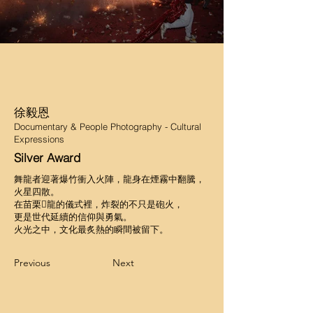
徐毅恩
Documentary & People Photography - Cultural
Expressions
Silver Award
舞龍者迎著爆竹衝入火陣，龍身在煙霧中翻騰，
火星四散。
在苗栗𪹚龍的儀式裡，炸裂的不只是砲火，
更是世代延續的信仰與勇氣。
火光之中，文化最炙熱的瞬間被留下。
Previous
Next