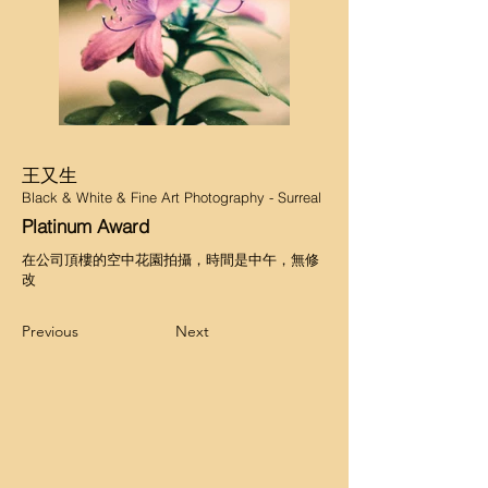
王又生
Black & White & Fine Art Photography - Surreal
Platinum Award
在公司頂樓的空中花園拍攝，時間是中午，無修
改
Previous
Next