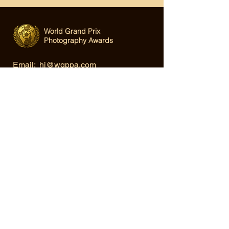
World Grand Prix
Photography Awards
Email:
hi@wgppa.com
Under World Organization for Design,
Art & Creative Competitions
Terms & Conditions
|
Privacy Policy
|
Cookie Policy