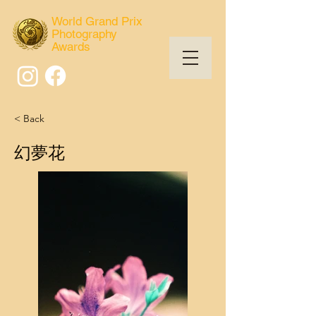
World Grand Prix
Photography
Awards
< Back
幻夢花