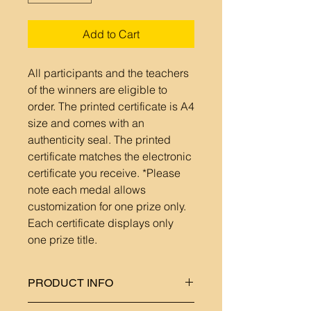
Add to Cart
All participants and the teachers
of the winners are eligible to
order. The printed certificate is A4
size and comes with an
authenticity seal. The printed
certificate matches the electronic
certificate you receive. *Please
note each medal allows
customization for one prize only.
Each certificate displays only
one prize title.
PRODUCT INFO
Each medal includes a ribbon in a