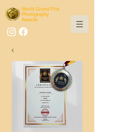
World Grand Prix
Photography
Awards