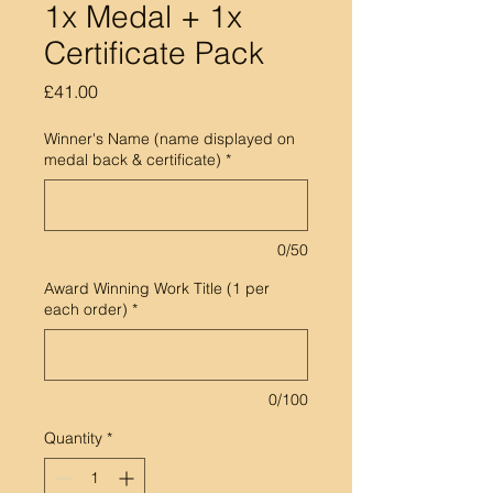
1x Medal + 1x
Certificate Pack
Price
£41.00
Winner's Name (name displayed on
medal back & certificate)
*
0/50
Award Winning Work Title (1 per
each order)
*
0/100
Quantity
*